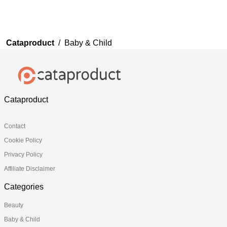
Cataproduct
/
Baby & Child
Cataproduct
Contact
Cookie Policy
Privacy Policy
Affiliate Disclaimer
Categories
Beauty
Baby & Child