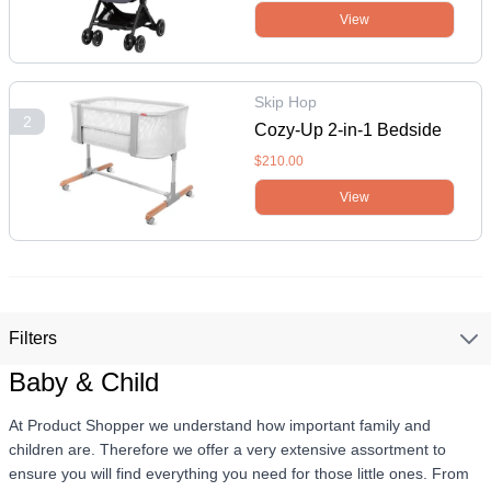
Plum
View
Skip Hop
2
Cozy-Up 2-in-1 Bedside
Sleeper & Bassinet - Grey
$210.00
View
Filters
Baby & Child
At Product Shopper we understand how important family and
children are. Therefore we offer a very extensive assortment to
ensure you will find everything you need for those little ones. From