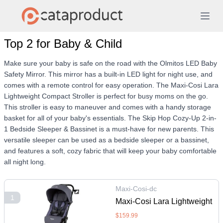
Top 2 for Baby & Child
Make sure your baby is safe on the road with the Olmitos LED Baby
Safety Mirror. This mirror has a built-in LED light for night use, and
comes with a remote control for easy operation. The Maxi-Cosi Lara
Lightweight Compact Stroller is perfect for busy moms on the go.
This stroller is easy to maneuver and comes with a handy storage
basket for all of your baby's essentials. The Skip Hop Cozy-Up 2-in-
1 Bedside Sleeper & Bassinet is a must-have for new parents. This
versatile sleeper can be used as a bedside sleeper or a bassinet,
and features a soft, cozy fabric that will keep your baby comfortable
all night long.
Maxi-Cosi-dc
1
Maxi-Cosi Lara Lightweight
Compact Stroller - Tetra
$159.99