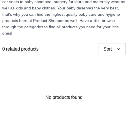
car seats to baby shampoo, nursery furniture and maternity wear as
well as kids and baby clothes. Your baby deserves the very best,
Thank you for your
that's why you can find the highest quality baby care and hygiene
feedback
products here at Product Shopper as well. Have a little browse
Your feedback will now be
through the categories to find all products you need for your little
reviewed by our team before
ones!
publication.
0 related products
Sort
No products found