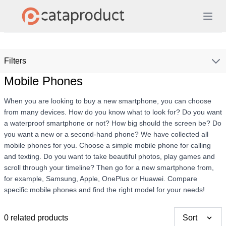
Filters
Mobile Phones
When you are looking to buy a new smartphone, you can choose
from many devices. How do you know what to look for? Do you want
a waterproof smartphone or not? How big should the screen be? Do
you want a new or a second-hand phone? We have collected all
mobile phones for you. Choose a simple mobile phone for calling
and texting. Do you want to take beautiful photos, play games and
scroll through your timeline? Then go for a new smartphone from,
for example, Samsung, Apple, OnePlus or Huawei. Compare
specific mobile phones and find the right model for your needs!
0 related products
Sort