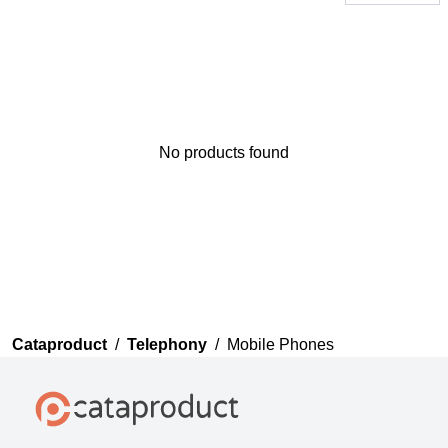
No products found
Thank you for your
feedback
Your feedback will now be
reviewed by our team before
publication.
Cataproduct
/
Telephony
/
Mobile Phones