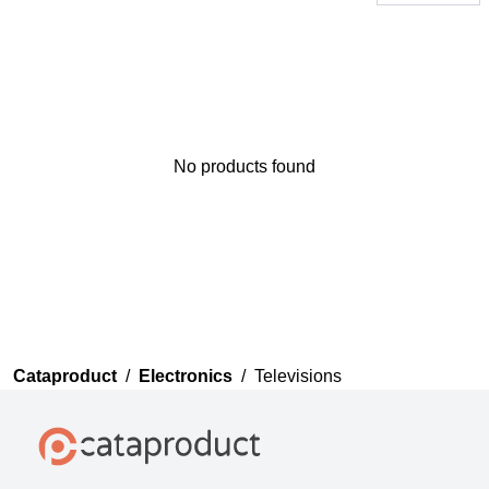
No products found
Thank you for your
feedback
Your feedback will now be
reviewed by our team before
publication.
Cataproduct
/
Electronics
/
Televisions