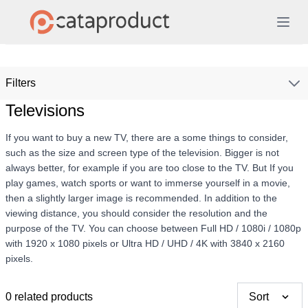
Filters
Televisions
If you want to buy a new TV, there are a some things to consider,
such as the size and screen type of the television. Bigger is not
always better, for example if you are too close to the TV. But If you
play games, watch sports or want to immerse yourself in a movie,
then a slightly larger image is recommended. In addition to the
viewing distance, you should consider the resolution and the
purpose of the TV. You can choose between Full HD / 1080i / 1080p
with 1920 x 1080 pixels or Ultra HD / UHD / 4K with 3840 x 2160
pixels.
0 related products
Sort