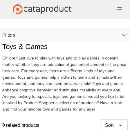
Filters
Toys & Games
Children just love to play with toys and to play games, it doesn't
matter whether they are educational, just entertainment or the price
they cost. For every age, there are different kinds of toys and
games. Toys and games help children to learn and stimulate their
development, and they can even be very simple! Toys and games
enhance cognitive behavior and stimulate creativity at every age.
Are you looking for specific toys and games or would you like to be
inspired by Product Shopper's selection of products? Have a look
and find your favorite toys and games for any age!
0 related products
Sort