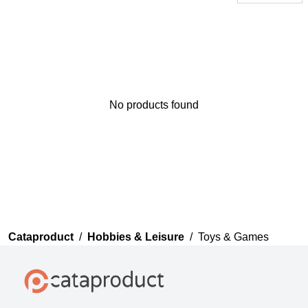
No products found
Thank you for your
feedback
Your feedback will now be
reviewed by our team before
publication.
Cataproduct
/
Hobbies & Leisure
/
Toys & Games