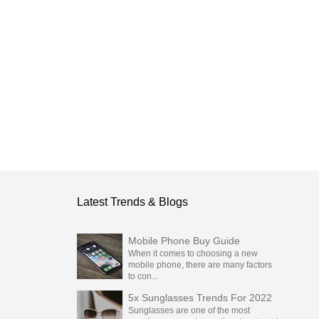
blication.
Latest Trends & Blogs
Mobile Phone Buy Guide
When it comes to choosing a new
mobile phone, there are many factors
to con...
5x Sunglasses Trends For 2022
Sunglasses are one of the most