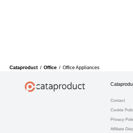
Cataproduct
/
Office
/
Office Appliances
Cataprodu
Contact
Cookie Poli
Privacy Poli
Affiliate Dis