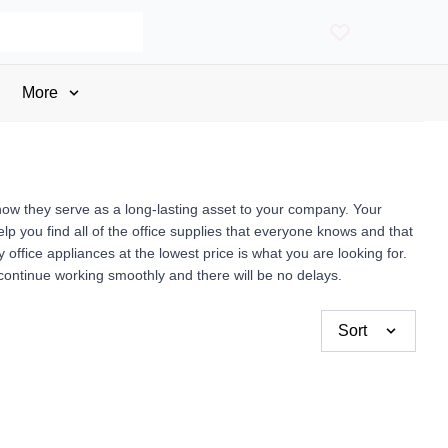
More
now they serve as a long-lasting asset to your company. Your
p you find all of the office supplies that everyone knows and that
fice appliances at the lowest price is what you are looking for.
 continue working smoothly and there will be no delays.
Sort