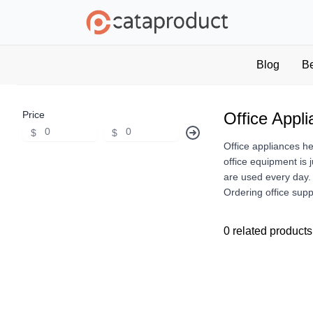
Blog
B
Price
Office Appl
$
$
Office appliances h
office equipment is 
are used every day. 
Ordering office supp
0 related products