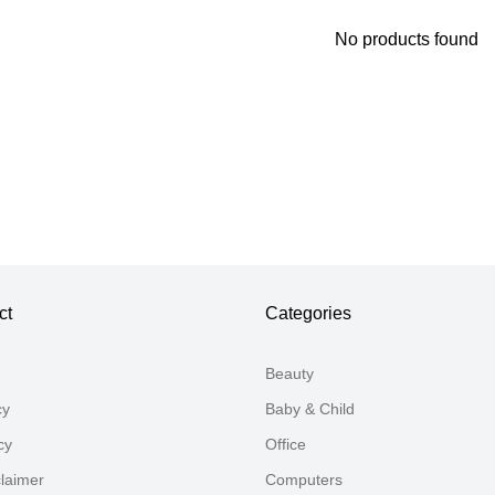
No products found
Thank you for your feedback
Your feedback will now be reviewed by our team before pu
ct
Categories
Beauty
cy
Baby & Child
cy
Office
claimer
Computers