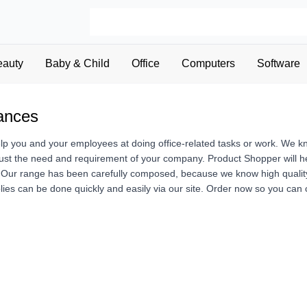
eauty
Baby & Child
Office
Computers
Software
iances
elp you and your employees at doing office-related tasks or work. We k
just the need and requirement of your company. Product Shopper will hel
Our range has been carefully composed, because we know high quality of
lies can be done quickly and easily via our site. Order now so you can