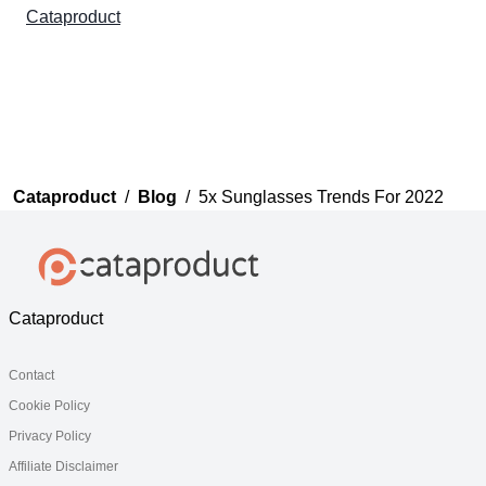
Cataproduct
Cataproduct
/
Blog
/
5x Sunglasses Trends For 2022
Cataproduct
Contact
Cookie Policy
Privacy Policy
Affiliate Disclaimer