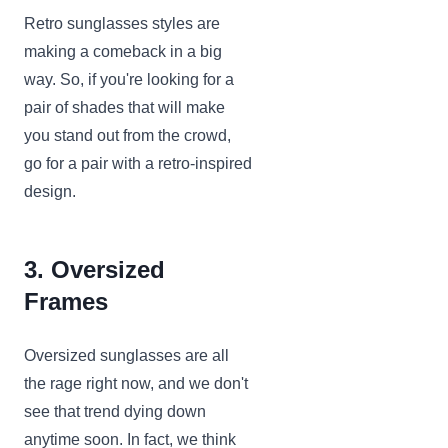
Retro sunglasses styles are
making a comeback in a big
way. So, if you're looking for a
pair of shades that will make
you stand out from the crowd,
go for a pair with a retro-inspired
design.
3. Oversized
Frames
Oversized sunglasses are all
the rage right now, and we don't
see that trend dying down
anytime soon. In fact, we think