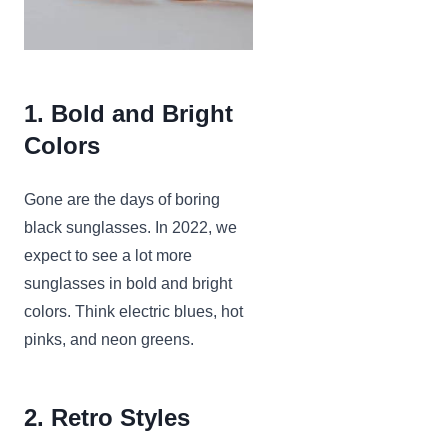
1. Bold and Bright
Colors
Gone are the days of boring
black sunglasses. In 2022, we
expect to see a lot more
sunglasses in bold and bright
colors. Think electric blues, hot
pinks, and neon greens.
2. Retro Styles