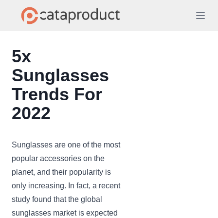
5x
Sunglasses
Trends For
2022
Sunglasses are one of the most
popular accessories on the
planet, and their popularity is
only increasing. In fact, a recent
study found that the global
sunglasses market is expected