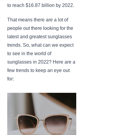
to reach $16.87 billion by 2022.
That means there are a lot of
people out there looking for the
latest and greatest sunglasses
trends. So, what can we expect
to see in the world of
sunglasses in 2022? Here are a
few trends to keep an eye out
for: