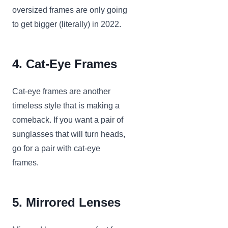
oversized frames are only going
to get bigger (literally) in 2022.
4. Cat-Eye Frames
Cat-eye frames are another
timeless style that is making a
comeback. If you want a pair of
sunglasses that will turn heads,
go for a pair with cat-eye
frames.
5. Mirrored Lenses