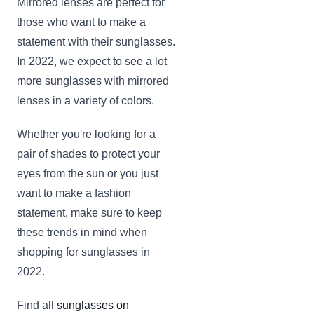
Mirrored lenses are perfect for
those who want to make a
statement with their sunglasses.
In 2022, we expect to see a lot
more sunglasses with mirrored
lenses in a variety of colors.
Whether you're looking for a
pair of shades to protect your
eyes from the sun or you just
want to make a fashion
statement, make sure to keep
these trends in mind when
shopping for sunglasses in
2022.
Find all
sunglasses on